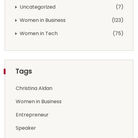
Uncategorized
7
Women in Business
123
Women in Tech
75
Tags
Christina Aldan
Women in Business
Entrepreneur
Speaker