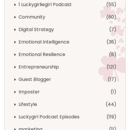
1 Luckygirliegirl Podcast
55
Community
80
Digital Strategy
7
Emotional Intelligence
38
Emotional Resilience
8
Entrepreneurship
121
Guest Blogger
17
Imposter
1
Lifestyle
44
Luckygirl Podcast Episodes
119
marketing
11