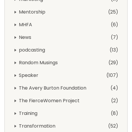
Mentorship
25
MHFA
6
News
7
podcasting
13
Random Musings
29
Speaker
107
The Avery Burton Foundation
4
The FierceWomen Project
2
Training
8
Transformation
52