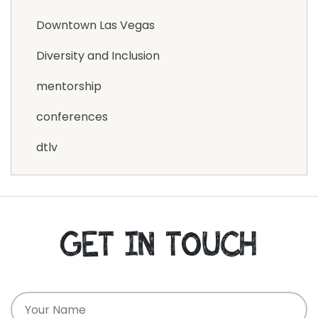
Downtown Las Vegas
Diversity and Inclusion
mentorship
conferences
dtlv
GET IN TOUCH