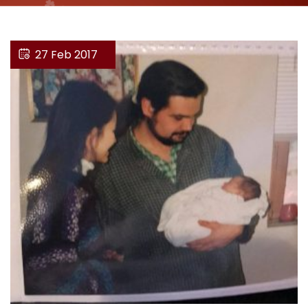
27 Feb 2017