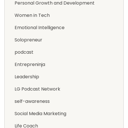
Personal Growth and Development
Women in Tech
Emotional Intelligence
Solopreneur
podcast
Entrepreninja
Leadership
LG Podcast Network
self-awareness
Social Media Marketing
Life Coach