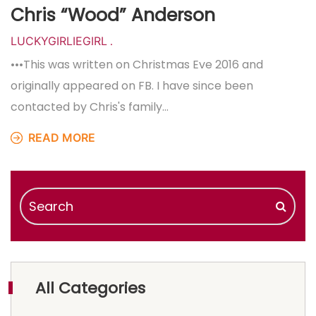
Chris “Wood” Anderson
LUCKYGIRLIEGIRL
.
•••This was written on Christmas Eve 2016 and
originally appeared on FB. I have since been
contacted by Chris's family…
READ MORE
All Categories