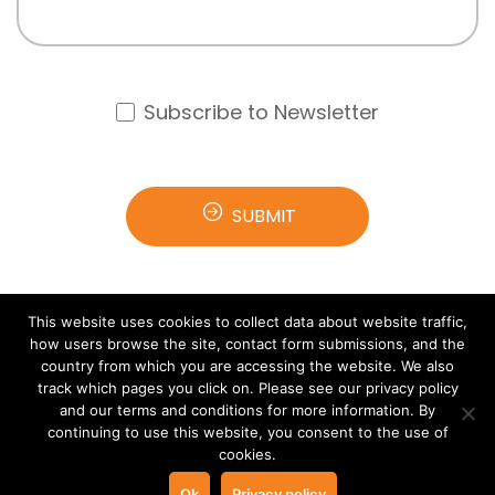
Subscribe to Newsletter
This website uses cookies to collect data about website traffic,
how users browse the site, contact form submissions, and the
country from which you are accessing the website. We also
track which pages you click on. Please see our privacy policy
and our terms and conditions for more information. By
© 2021 Arana Software All rights reserved.
Terms &
continuing to use this website, you consent to the use of
cookies.
Privacy
Ok
Privacy policy