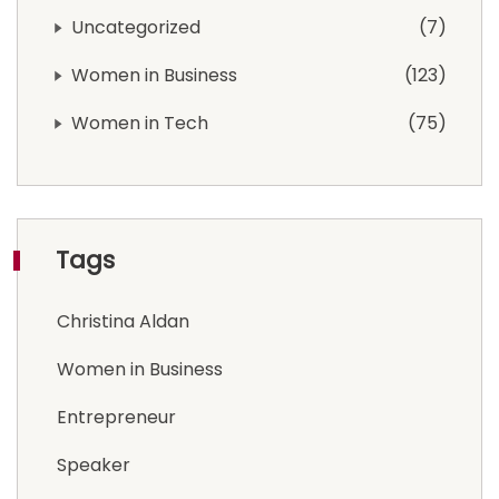
Uncategorized
7
Women in Business
123
Women in Tech
75
Tags
Christina Aldan
Women in Business
Entrepreneur
Speaker