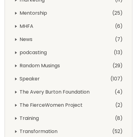
Mentorship
25
MHFA
6
News
7
podcasting
13
Random Musings
29
Speaker
107
The Avery Burton Foundation
4
The FierceWomen Project
2
Training
8
Transformation
52