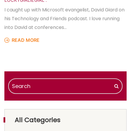
LUCKYGIRLIEGIRL
.
I caught up with Microsoft evangelist, David Giard on
his Technology and Friends podcast. I love running
into David at conferences…
READ MORE
All Categories