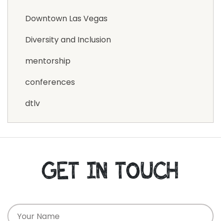
Downtown Las Vegas
Diversity and Inclusion
mentorship
conferences
dtlv
GET IN TOUCH