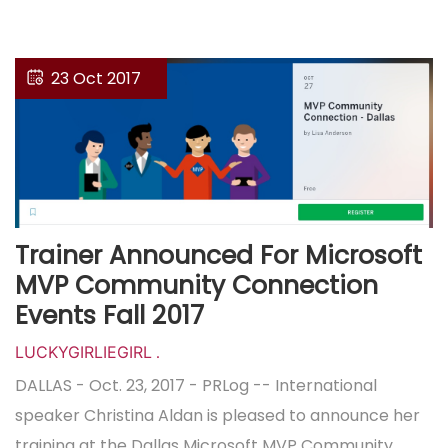
23 Oct 2017
Trainer Announced For Microsoft
MVP Community Connection
Events Fall 2017
LUCKYGIRLIEGIRL
.
DALLAS - Oct. 23, 2017 - PRLog -- International
speaker Christina Aldan is pleased to announce her
training at the Dallas Microsoft MVP Community