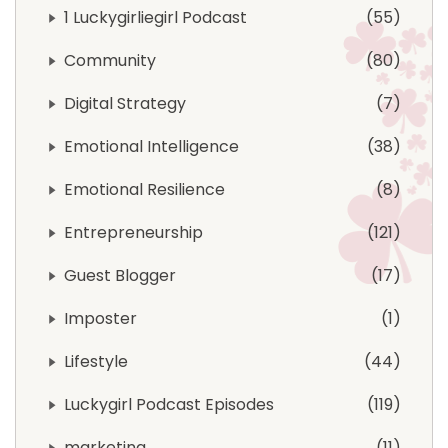
1 Luckygirliegirl Podcast
55
Community
80
Digital Strategy
7
Emotional Intelligence
38
Emotional Resilience
8
Entrepreneurship
121
Guest Blogger
17
Imposter
1
Lifestyle
44
Luckygirl Podcast Episodes
119
marketing
11