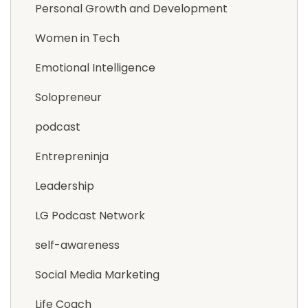
Personal Growth and Development
Women in Tech
Emotional Intelligence
Solopreneur
podcast
Entrepreninja
Leadership
LG Podcast Network
self-awareness
Social Media Marketing
Life Coach