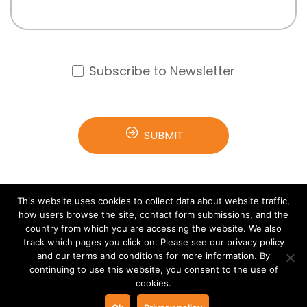
Subscribe to Newsletter
This website uses cookies to collect data about website traffic,
how users browse the site, contact form submissions, and the
country from which you are accessing the website. We also
track which pages you click on. Please see our privacy policy
and our terms and conditions for more information. By
© 2021 Arana Software All rights reserved.
Terms &
continuing to use this website, you consent to the use of
cookies.
Privacy