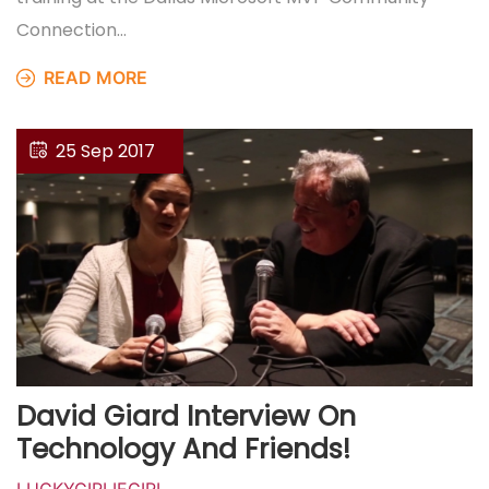
Connection…
READ MORE
25 Sep 2017
David Giard Interview On
Technology And Friends!