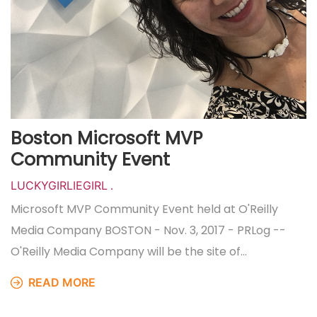
Boston Microsoft MVP
Community Event
LUCKYGIRLIEGIRL
.
Microsoft MVP Community Event held at O'Reilly
Media Company BOSTON - Nov. 3, 2017 - PRLog --
O'Reilly Media Company will be the site of…
READ MORE