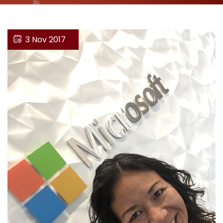
3 Nov 2017