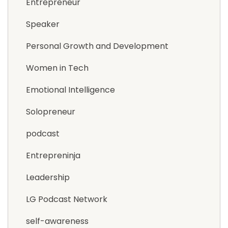
Entrepreneur
Speaker
Personal Growth and Development
Women in Tech
Emotional Intelligence
Solopreneur
podcast
Entrepreninja
Leadership
LG Podcast Network
self-awareness