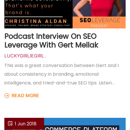
Podcast Interview On SEO
Leverage With Gert Mellak
LUCKYGIRLIEGIRL
.
This was a great conversation between Gert and I
about consistency in branding, emotional
intelligence, and tried-and-true SEO tips. Listen…
READ MORE
1 Jun 2018