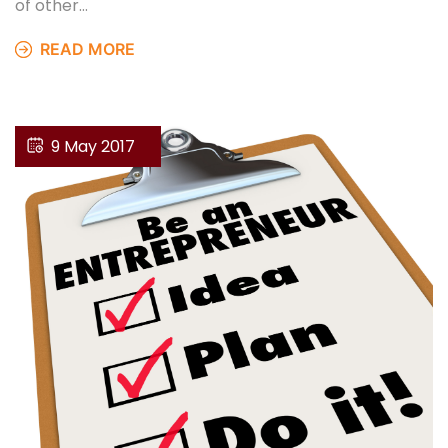
of other…
READ MORE
9 May 2017