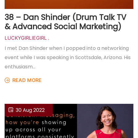
38 – Dan Shinder (Drum Talk TV
& Advanced Social Marketing)
LUCKYGIRLIEGIRL
.
I met Dan Shinder when I popped into a networking
event while I was speaking in Scottsdale, Arizona. His
enthusiasm…
READ MORE
30 Aug 2022