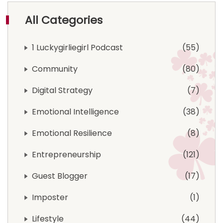
All Categories
1 Luckygirliegirl Podcast
55
Community
80
Digital Strategy
7
Emotional Intelligence
38
Emotional Resilience
8
Entrepreneurship
121
Guest Blogger
17
Imposter
1
Lifestyle
44