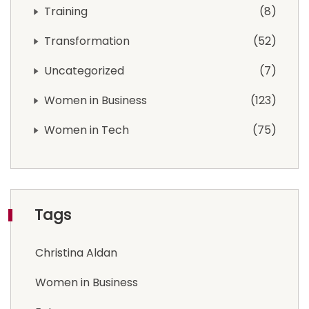
Training
8
Transformation
52
Uncategorized
7
Women in Business
123
Women in Tech
75
Tags
Christina Aldan
Women in Business