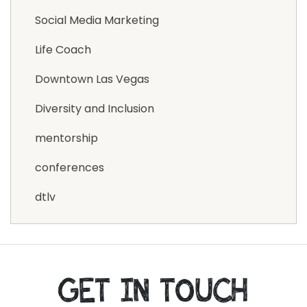
Social Media Marketing
Life Coach
Downtown Las Vegas
Diversity and Inclusion
mentorship
conferences
dtlv
GET IN TOUCH