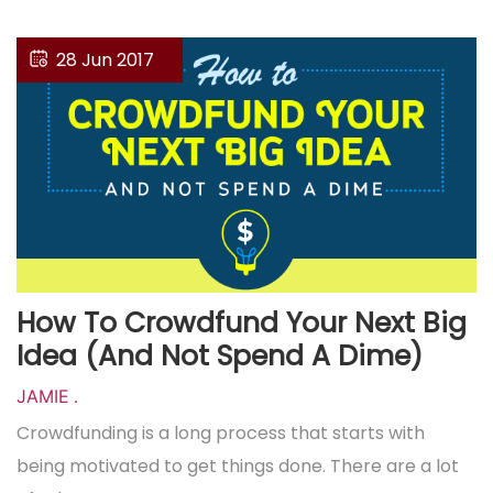
28 Jun 2017
How To Crowdfund Your Next Big
Idea (And Not Spend A Dime)
JAMIE
.
Crowdfunding is a long process that starts with
being motivated to get things done. There are a lot