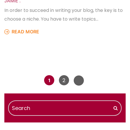
JAMIE
.
In order to succeed in writing your blog, the key is to
choose a niche. You have to write topics…
READ MORE
2
1