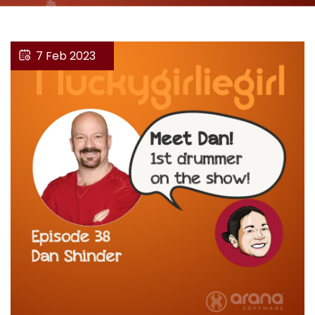
7 Feb 2023