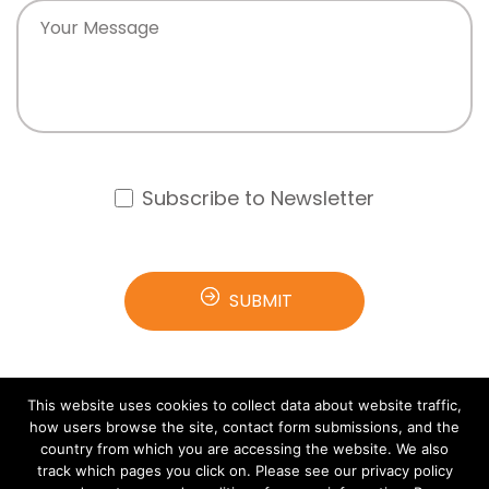
Subscribe to Newsletter
This website uses cookies to collect data about website traffic,
how users browse the site, contact form submissions, and the
country from which you are accessing the website. We also
track which pages you click on. Please see our privacy policy