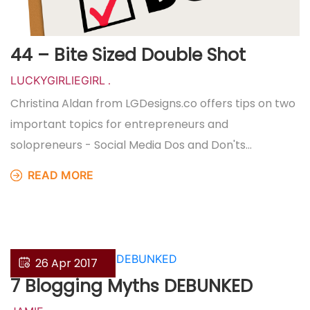
44 – Bite Sized Double Shot
LUCKYGIRLIEGIRL
.
Christina Aldan from LGDesigns.co offers tips on two
important topics for entrepreneurs and
solopreneurs - Social Media Dos and Don'ts…
READ MORE
26 Apr 2017
7 Blogging Myths DEBUNKED