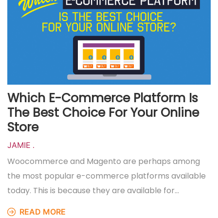
Which E-Commerce Platform Is
The Best Choice For Your Online
Store
JAMIE
.
Woocommerce and Magento are perhaps among
the most popular e-commerce platforms available
today. This is because they are available for…
READ MORE