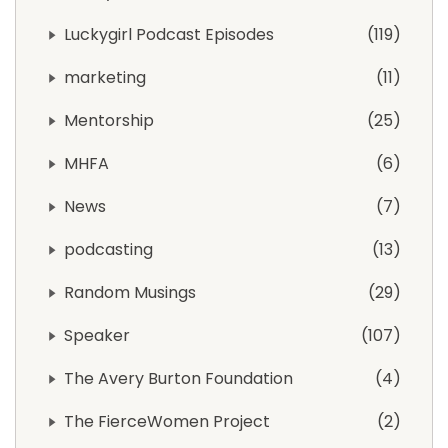
Luckygirl Podcast Episodes
119
marketing
11
Mentorship
25
MHFA
6
News
7
podcasting
13
Random Musings
29
Speaker
107
The Avery Burton Foundation
4
The FierceWomen Project
2