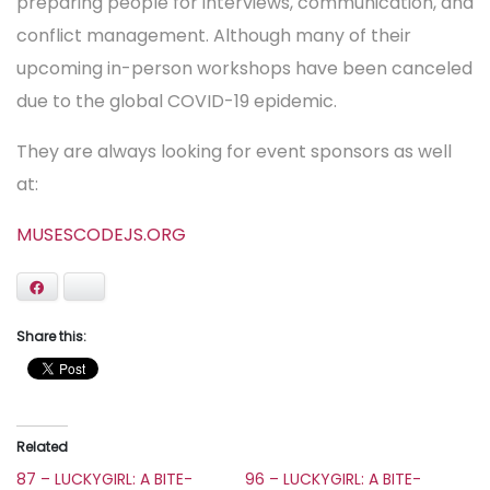
preparing people for interviews, communication, and
conflict management. Although many of their
upcoming in-person workshops have been canceled
due to the global COVID-19 epidemic.
They are always looking for event sponsors as well
at:
MUSESCODEJS.ORG
Facebook
Bluesky
Share this:
Related
87 – LUCKYGIRL: A BITE-
96 – LUCKYGIRL: A BITE-