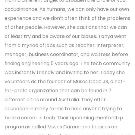
from a different angle, to broaden the circle of your
acquaintance. As humans, we can only have our own
experience and we don’t often think of the problems
of other people. However, she cautions that we can
at least try and be aware of our biases. Tanya went
from a myriad of jobs such as teacher, interpreter,
manager, business coordinator, and waitress before
finding engineering 5 years ago. The tech community
was instantly friendly and inviting to her. Today she
volunteers as the founder of Muses Code JS, a not-
for-profit organization that can be found in 7
different cities around Australia. They offer
education in many forms to help anyone trying to
build a career in tech. Their upcoming mentorship
program is called Muses Career and focuses on