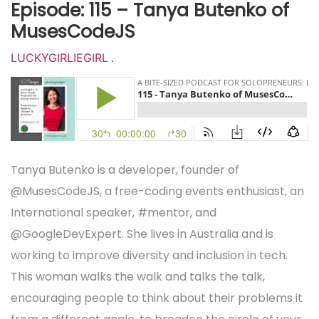
Episode: 115 – Tanya Butenko of
MusesCodeJS
LUCKYGIRLIEGIRL
.
Tanya Butenko is a developer, founder of
@MusesCodeJS
, a free-coding events enthusiast, an
International speaker, #mentor, and
@GoogleDevExpert
. She lives in Australia and is
working to improve diversity and inclusion in tech.
This woman walks the walk and talks the talk,
encouraging people to think about their problems it