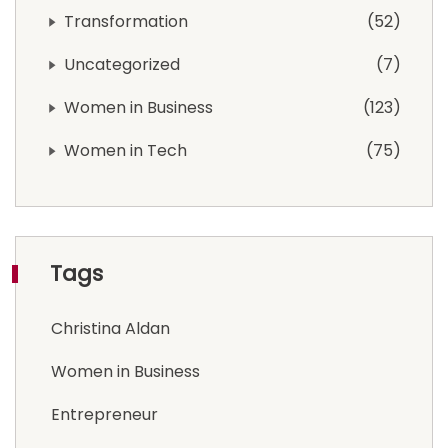
Transformation
52
Uncategorized
7
Women in Business
123
Women in Tech
75
Tags
Christina Aldan
Women in Business
Entrepreneur