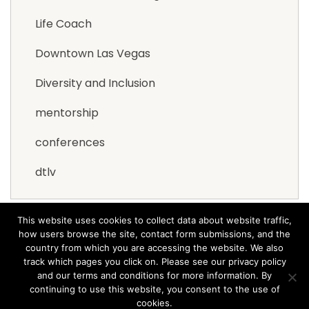
Life Coach
Downtown Las Vegas
Diversity and Inclusion
mentorship
conferences
dtlv
This website uses cookies to collect data about website traffic,
how users browse the site, contact form submissions, and the
country from which you are accessing the website. We also
track which pages you click on. Please see our privacy policy
and our terms and conditions for more information. By
© 2021 Arana Software All rights reserved.
Terms &
continuing to use this website, you consent to the use of
Privacy
cookies.