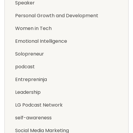
Speaker
Personal Growth and Development
Women in Tech
Emotional Intelligence
Solopreneur
podcast
Entrepreninja
Leadership
LG Podcast Network
self-awareness
Social Media Marketing