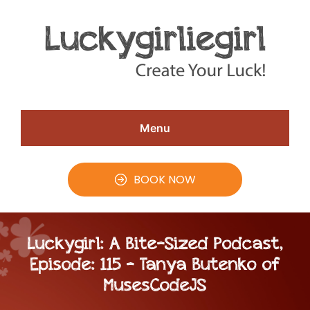
Skip
Skip
Skip
to
to
to
Speaker
#CreateYourLuck
Christina
main
primary
footer
Aldan
content
sidebar
Menu
BOOK NOW
Luckygirl: A Bite-Sized Podcast,
Episode: 115 – Tanya Butenko of
MusesCodeJS