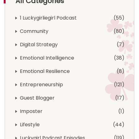
All Categories
1 Luckygirliegirl Podcast
55
Community
80
Digital Strategy
7
Emotional Intelligence
38
Emotional Resilience
8
Entrepreneurship
121
Guest Blogger
17
Imposter
1
Lifestyle
44
Luckygirl Podcast Episodes
119