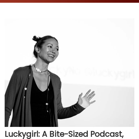
Luckygirl: A Bite-Sized Podcast,