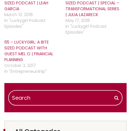
SIZED PODCAST | LEAH
SIZED PODCAST | SPECIAL –
GARCIA
TRANSFORMATIONAL SERIES
March 13, 2018
| JULIA LAZARECK
In "Luckygirl Podcast
May 17, 2018
Episodes"
In "Luckygirl Podcast
Episodes"
65 – LUCKYGIRL: A BITE
SIZED PODCAST WITH
GUEST MEL O | FINANCIAL
PLANNING
October 3, 2017
In "Entrepreneurship"