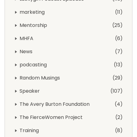
marketing
11
Mentorship
25
MHFA
6
News
7
podcasting
13
Random Musings
29
Speaker
107
The Avery Burton Foundation
4
The FierceWomen Project
2
Training
8