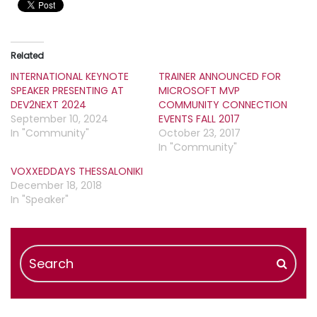
Related
INTERNATIONAL KEYNOTE
TRAINER ANNOUNCED FOR
SPEAKER PRESENTING AT
MICROSOFT MVP
DEV2NEXT 2024
COMMUNITY CONNECTION
September 10, 2024
EVENTS FALL 2017
In "Community"
October 23, 2017
In "Community"
VOXXEDDAYS THESSALONIKI
December 18, 2018
In "Speaker"