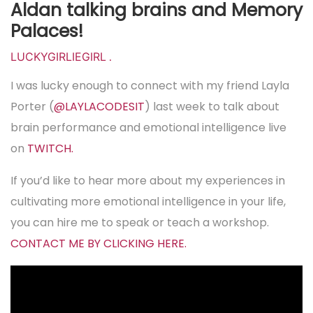
Aldan talking brains and Memory
Palaces!
LUCKYGIRLIEGIRL
.
I was lucky enough to connect with my friend Layla
Porter (
@LAYLACODESIT
) last week to talk about
brain performance and emotional intelligence live
on
TWITCH.
If you’d like to hear more about my experiences in
cultivating more emotional intelligence in your life,
you can hire me to speak or teach a workshop.
CONTACT ME BY CLICKING HERE.