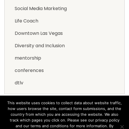
Social Media Marketing
Life Coach
Downtown Las Vegas
Diversity and Inclusion
mentorship
conferences
dtlv
This website uses cookies to collect data about website traffic,
how users browse the site, contact form submissions, and the
country from which you are accessing the website. We also
track which pages you click on. Please see our privacy policy
and our terms and conditions for more information. By