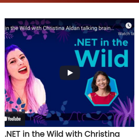
.NET in the Wild with Christina