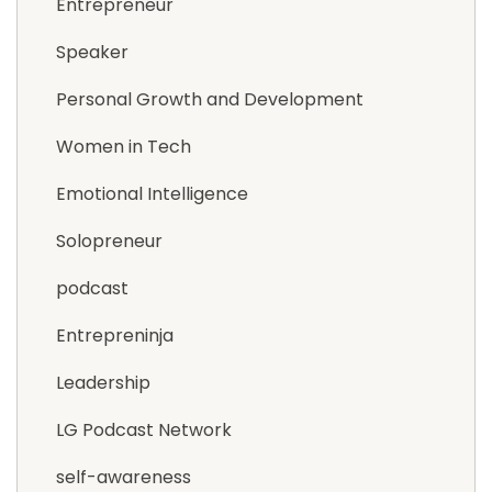
Entrepreneur
Speaker
Personal Growth and Development
Women in Tech
Emotional Intelligence
Solopreneur
podcast
Entrepreninja
Leadership
LG Podcast Network
self-awareness