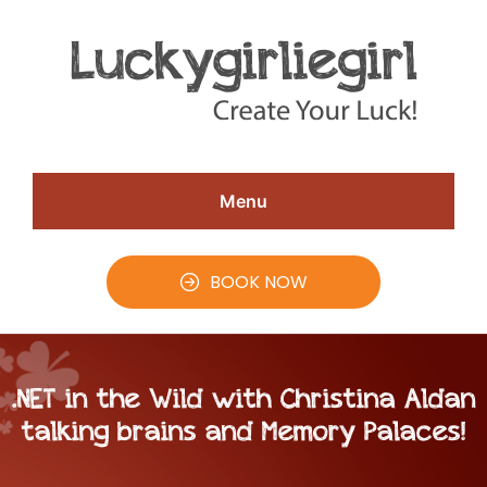
Skip
Skip
Skip
to
to
to
Speaker
#CreateYourLuck
Christina
main
primary
footer
Aldan
content
sidebar
Menu
BOOK NOW
.NET in the Wild with Christina Aldan
talking brains and Memory Palaces!