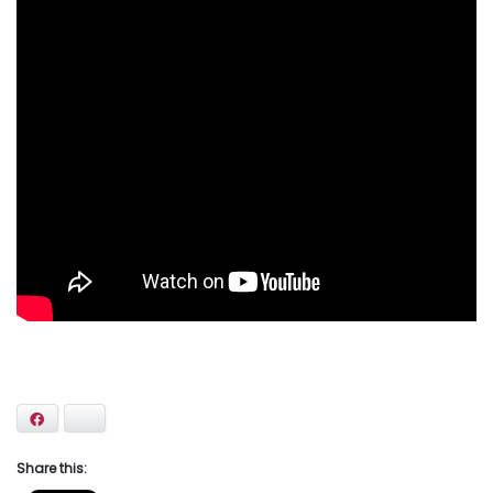
Facebook
Bluesky
Share this: