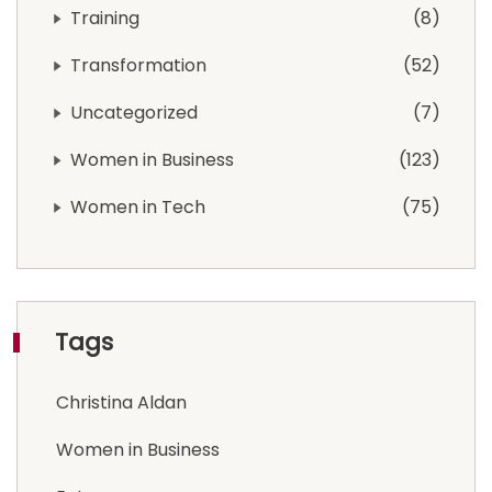
Training
8
Transformation
52
Uncategorized
7
Women in Business
123
Women in Tech
75
Tags
Christina Aldan
Women in Business