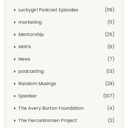
Luckygirl Podcast Episodes
119
marketing
11
Mentorship
25
MHFA
6
News
7
podcasting
13
Random Musings
29
Speaker
107
The Avery Burton Foundation
4
The FierceWomen Project
2