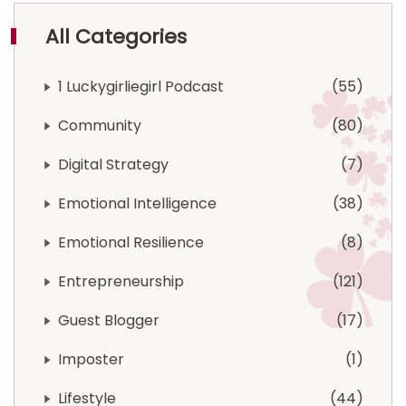
All Categories
1 Luckygirliegirl Podcast
55
Community
80
Digital Strategy
7
Emotional Intelligence
38
Emotional Resilience
8
Entrepreneurship
121
Guest Blogger
17
Imposter
1
Lifestyle
44