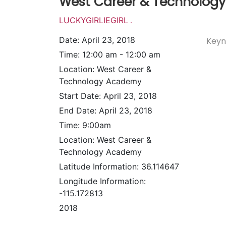
West Career & Technolog
LUCKYGIRLIEGIRL
.
Date:
April 23, 2018
Keyn
Time:
12:00 am - 12:00 am
Location:
West Career &
Technology Academy
Start Date:
April 23, 2018
End Date:
April 23, 2018
Time:
9:00am
Location:
West Career &
Technology Academy
Latitude Information:
36.114647
Longitude Information:
-115.172813
2018