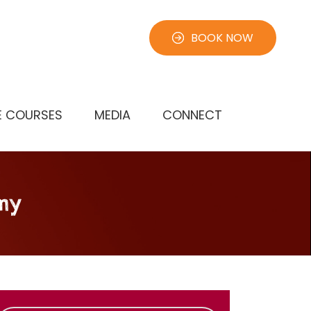
BOOK NOW
E COURSES
MEDIA
CONNECT
my