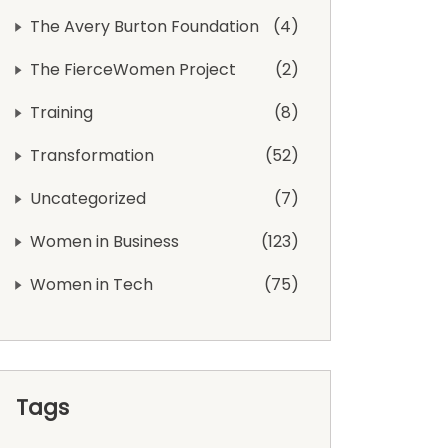
The Avery Burton Foundation
4
The FierceWomen Project
2
Training
8
Transformation
52
Uncategorized
7
Women in Business
123
Women in Tech
75
Tags