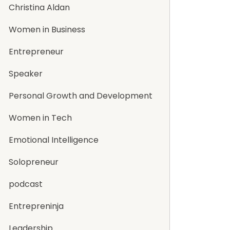
Christina Aldan
Women in Business
Entrepreneur
Speaker
Personal Growth and Development
Women in Tech
Emotional Intelligence
Solopreneur
podcast
Entrepreninja
Leadership