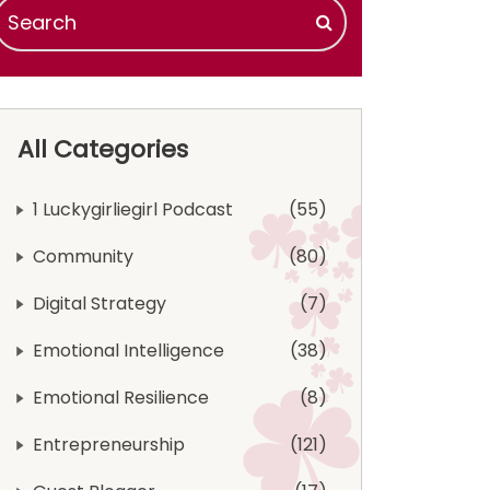
All Categories
1 Luckygirliegirl Podcast
55
Community
80
Digital Strategy
7
Emotional Intelligence
38
Emotional Resilience
8
Entrepreneurship
121