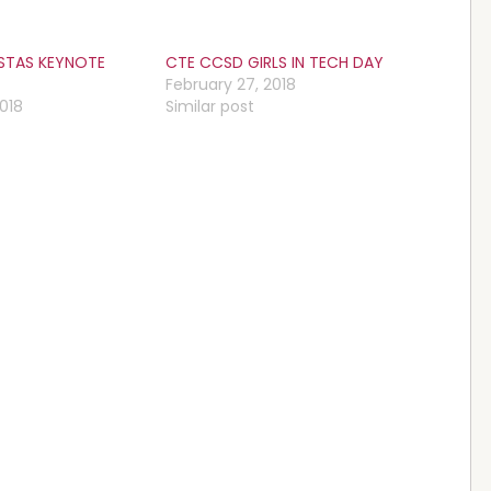
ISTAS KEYNOTE
CTE CCSD GIRLS IN TECH DAY
February 27, 2018
2018
Similar post