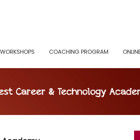
WORKSHOPS
COACHING PROGRAM
ONLIN
est Career & Technology Acade