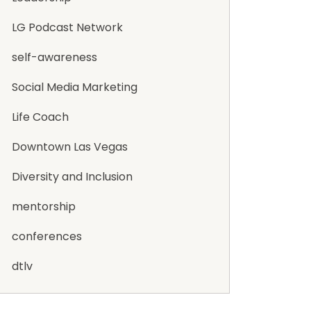
LG Podcast Network
self-awareness
Social Media Marketing
Life Coach
Downtown Las Vegas
Diversity and Inclusion
mentorship
conferences
dtlv