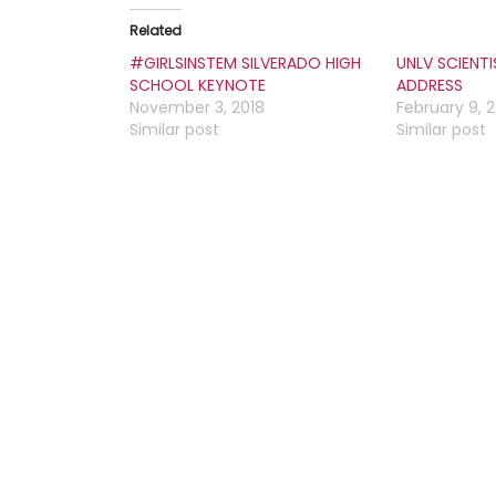
Related
#GIRLSINSTEM SILVERADO HIGH
UNLV SCIENT
SCHOOL KEYNOTE
ADDRESS
November 3, 2018
February 9, 
Similar post
Similar post