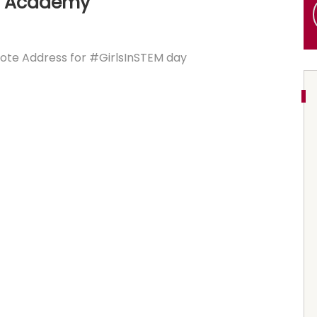
y Academy
ote Address for #GirlsInSTEM day