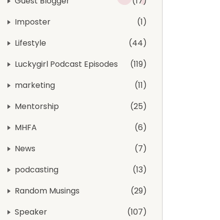
Guest Blogger
17
Imposter
1
Lifestyle
44
Luckygirl Podcast Episodes
119
marketing
11
Mentorship
25
MHFA
6
News
7
podcasting
13
Random Musings
29
Speaker
107