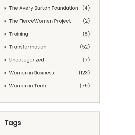
The Avery Burton Foundation
4
The FierceWomen Project
2
Training
8
Transformation
52
Uncategorized
7
Women in Business
123
Women in Tech
75
Tags