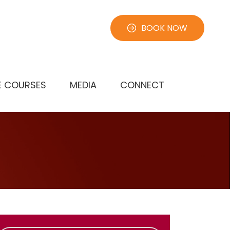
BOOK NOW
E COURSES
MEDIA
CONNECT