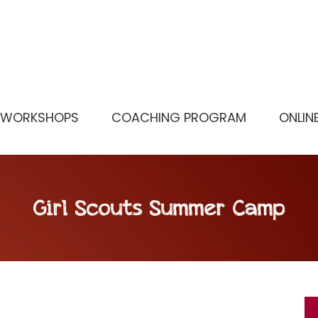
WORKSHOPS
COACHING PROGRAM
ONLIN
Girl Scouts Summer Camp