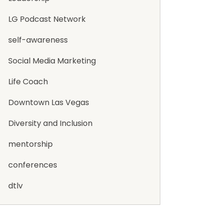
LG Podcast Network
self-awareness
Social Media Marketing
Life Coach
Downtown Las Vegas
Diversity and Inclusion
mentorship
conferences
dtlv