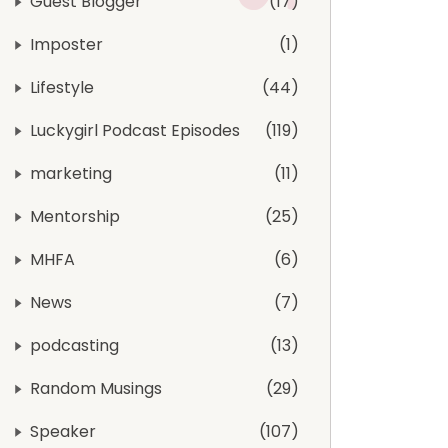
Guest Blogger
17
Imposter
1
Lifestyle
44
Luckygirl Podcast Episodes
119
marketing
11
Mentorship
25
MHFA
6
News
7
podcasting
13
Random Musings
29
Speaker
107