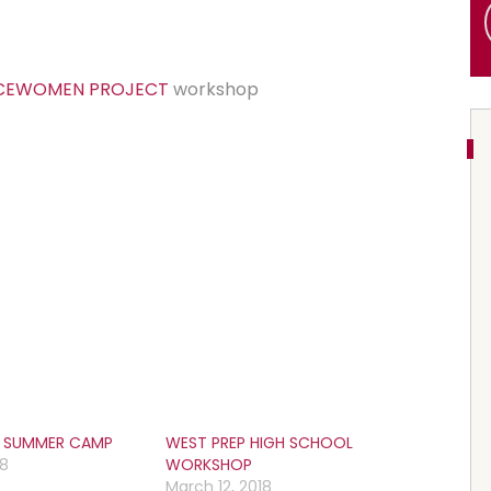
RCEWOMEN PROJECT
workshop
S SUMMER CAMP
WEST PREP HIGH SCHOOL
18
WORKSHOP
March 12, 2018