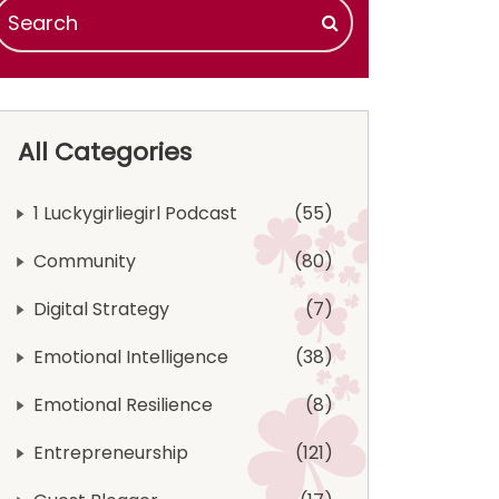
All Categories
1 Luckygirliegirl Podcast
55
Community
80
Digital Strategy
7
Emotional Intelligence
38
Emotional Resilience
8
Entrepreneurship
121