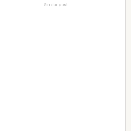
Similar post