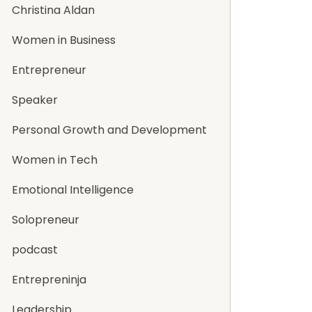
Christina Aldan
Women in Business
Entrepreneur
Speaker
Personal Growth and Development
Women in Tech
Emotional Intelligence
Solopreneur
podcast
Entrepreninja
Leadership