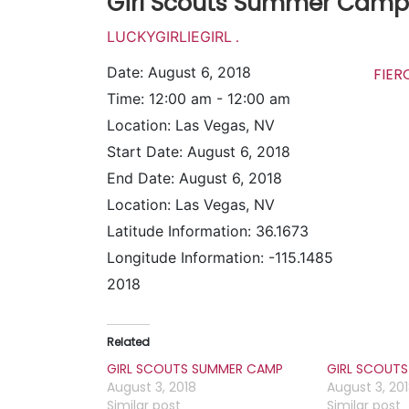
Girl Scouts Summer Camp
LUCKYGIRLIEGIRL
.
Date:
August 6, 2018
FIE
Time:
12:00 am - 12:00 am
Location:
Las Vegas, NV
Start Date:
August 6, 2018
End Date:
August 6, 2018
Location:
Las Vegas, NV
Latitude Information:
36.1673
Longitude Information:
-115.1485
2018
Related
GIRL SCOUTS SUMMER CAMP
GIRL SCOUT
August 3, 2018
August 3, 20
Similar post
Similar post