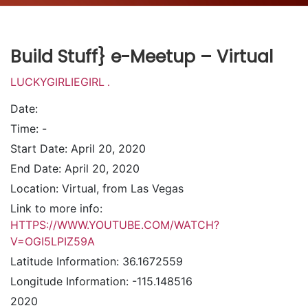
Build Stuff} e-Meetup – Virtual
LUCKYGIRLIEGIRL
.
Date:
Time:
-
Start Date:
April 20, 2020
End Date:
April 20, 2020
Location:
Virtual, from Las Vegas
Link to more info:
HTTPS://WWW.YOUTUBE.COM/WATCH?
V=OGI5LPIZ59A
Latitude Information:
36.1672559
Longitude Information:
-115.148516
2020