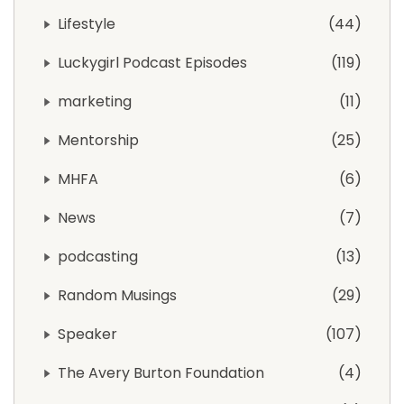
Lifestyle
44
Luckygirl Podcast Episodes
119
marketing
11
Mentorship
25
MHFA
6
News
7
podcasting
13
Random Musings
29
Speaker
107
The Avery Burton Foundation
4