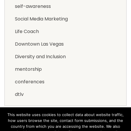
self-awareness
Social Media Marketing
Life Coach
Downtown Las Vegas
Diversity and Inclusion
mentorship
conferences
dtlv
This website uses cookies to collect data about website traffic,
how users browse the site, contact form submissions, and the
country from which you are accessing the website. We also