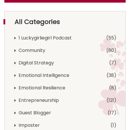
All Categories
1 Luckygirliegirl Podcast
55
Community
80
Digital Strategy
7
Emotional Intelligence
38
Emotional Resilience
8
Entrepreneurship
121
Guest Blogger
17
Imposter
1