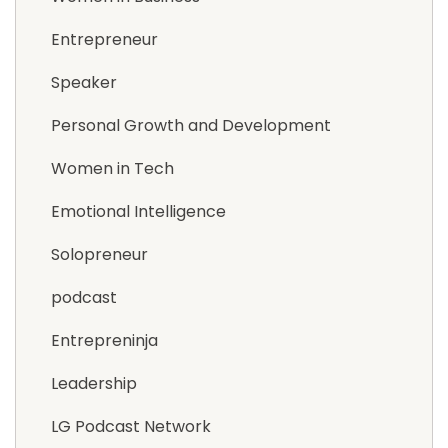
Entrepreneur
Speaker
Personal Growth and Development
Women in Tech
Emotional Intelligence
Solopreneur
podcast
Entrepreninja
Leadership
LG Podcast Network