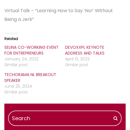
Virtual Talk – “Learning How to Say ‘No!’ Without
Being a Jerk”
Related
SELINA CO-WORKING EVENT
DEVOXXPL KEYNOTE
FOR ENTREPRENEURS
ADDRESS AND TALKS
January 24, 2022
April 13, 2022
Similar post
Similar post
TECHORAMA NL BREAKOUT
SPEAKER
June 25, 2024
Similar post