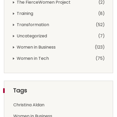
The FierceWomen Project
2
Training
8
Transformation
52
Uncategorized
7
Women in Business
123
Women in Tech
75
Tags
Christina Aldan
Women in Business