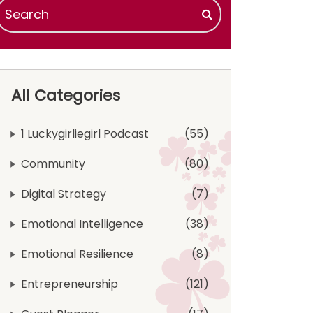
All Categories
1 Luckygirliegirl Podcast
55
Community
80
Digital Strategy
7
Emotional Intelligence
38
Emotional Resilience
8
Entrepreneurship
121