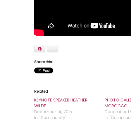
Facebook
Bluesky
Share this:
Related
KEYNOTE SPEAKER HEATHER
PHOTO GALL
WILDE
MOROCCO
December 14, 2015
December 17
In "Community"
In "Communi