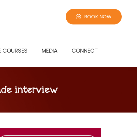
BOOK NOW
E COURSES
MEDIA
CONNECT
lde interview