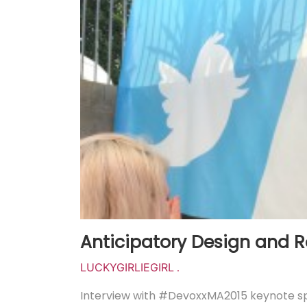
Anticipatory Design and R
LUCKYGIRLIEGIRL
.
Interview with #DevoxxMA2015 keynote sp