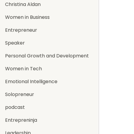
Christina Aldan
Women in Business
Entrepreneur
Speaker
Personal Growth and Development
Women in Tech
Emotional Intelligence
Solopreneur
podcast
Entrepreninja
Leadership