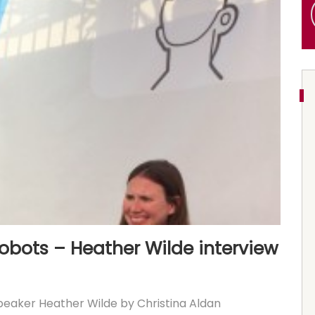
obots – Heather Wilde interview
eaker Heather Wilde by Christina Aldan