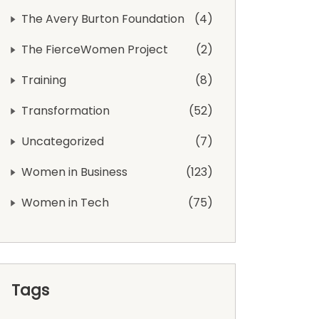
The Avery Burton Foundation
4
The FierceWomen Project
2
Training
8
Transformation
52
Uncategorized
7
Women in Business
123
Women in Tech
75
Tags