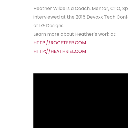
Heather Wilde is a Coach, Mentor, CTO, S
interviewed at the 2015 Devoxx Tech Conf
of LG Designs.
Learn more about Heather’s work at:
HTTP://ROCETEER.COM
HTTP://HEATHRIEL.COM