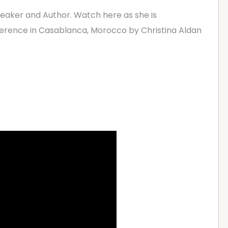
peaker and Author. Watch here as she is
erence in Casablanca, Morocco by Christina Aldan