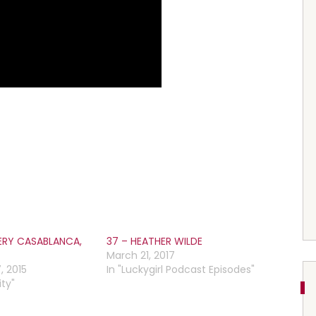
ERY CASABLANCA,
37 – HEATHER WILDE
March 21, 2017
, 2015
In "Luckygirl Podcast Episodes"
ty"