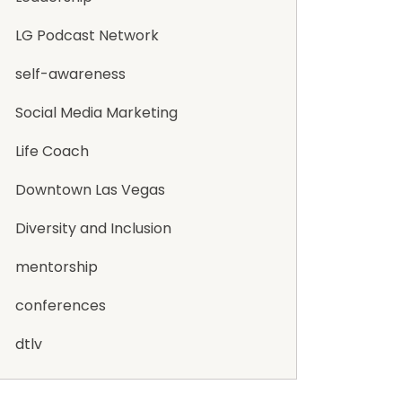
LG Podcast Network
self-awareness
Social Media Marketing
Life Coach
Downtown Las Vegas
Diversity and Inclusion
mentorship
conferences
dtlv