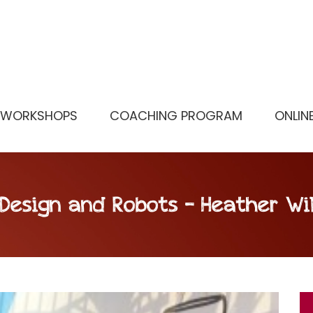
WORKSHOPS
COACHING PROGRAM
ONLIN
 Design and Robots – Heather Wi