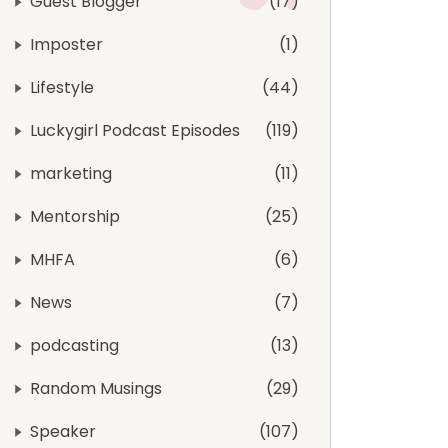
Guest Blogger
17
Imposter
1
Lifestyle
44
Luckygirl Podcast Episodes
119
marketing
11
Mentorship
25
MHFA
6
News
7
podcasting
13
Random Musings
29
Speaker
107