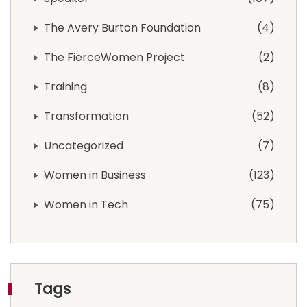
The Avery Burton Foundation
4
The FierceWomen Project
2
Training
8
Transformation
52
Uncategorized
7
Women in Business
123
Women in Tech
75
Tags