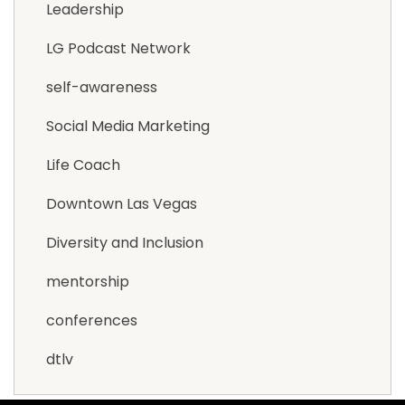
Leadership
LG Podcast Network
self-awareness
Social Media Marketing
Life Coach
Downtown Las Vegas
Diversity and Inclusion
mentorship
conferences
dtlv