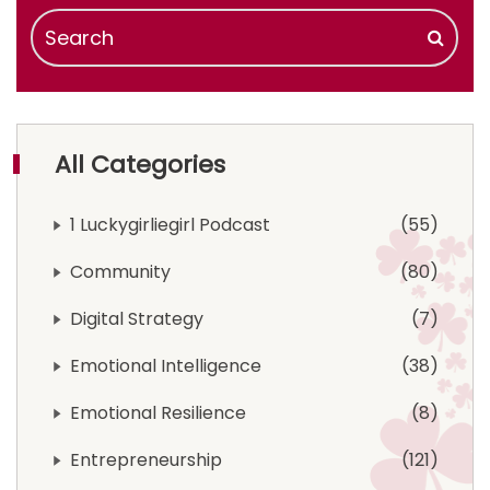
All Categories
1 Luckygirliegirl Podcast
55
Community
80
Digital Strategy
7
Emotional Intelligence
38
Emotional Resilience
8
Entrepreneurship
121