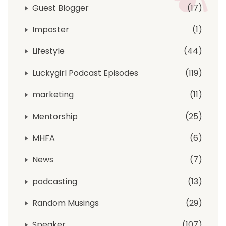
Guest Blogger
17
Imposter
1
Lifestyle
44
Luckygirl Podcast Episodes
119
marketing
11
Mentorship
25
MHFA
6
News
7
podcasting
13
Random Musings
29
Speaker
107