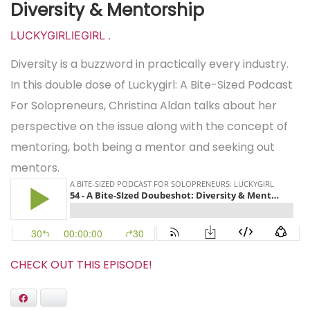
Diversity & Mentorship
LUCKYGIRLIEGIRL
.
Diversity is a buzzword in practically every industry.
In this double dose of Luckygirl: A Bite-Sized Podcast
For Solopreneurs, Christina Aldan talks about her
perspective on the issue along with the concept of
mentoring, both being a mentor and seeking out
mentors.
CHECK OUT THIS EPISODE!
Facebook
Bluesky