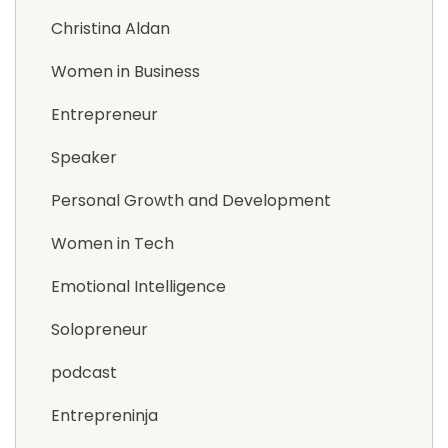
Christina Aldan
Women in Business
Entrepreneur
Speaker
Personal Growth and Development
Women in Tech
Emotional Intelligence
Solopreneur
podcast
Entrepreninja