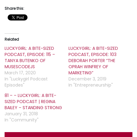
Share this:
Related
LUCKYGIRL: A BITE-SIZED
LUCKYGIRL: A BITE-SIZED
PODCAST, EPISODE: 115 –
PODCAST, EPISODE: 103
TANYA BUTENKO OF
DEBORAH PORTER “THE
MUSESCODEJS
OPRAH WINFREY OF
March 17, 2020
MARKETING”
In "Luckygirl Podcast
December 3, 2019
Episodes"
In "Entrepreneurship"
81 – – LUCKYGIRL: A BITE-
SIZED PODCAST | REGINA
BAILEY – STANDING STRONG
January 31, 2018
In "Community"