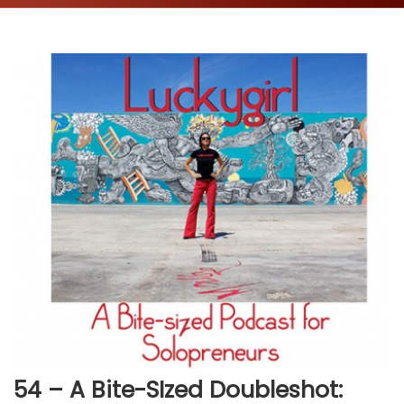
54 – A Bite-SIzed Doubleshot: