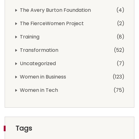
The Avery Burton Foundation
4
The FierceWomen Project
2
Training
8
Transformation
52
Uncategorized
7
Women in Business
123
Women in Tech
75
Tags