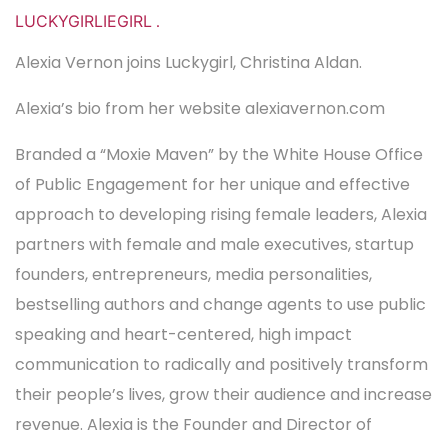
LUCKYGIRLIEGIRL
.
Alexia Vernon joins Luckygirl, Christina Aldan.
Alexia’s bio from her website alexiavernon.com
Branded a “Moxie Maven” by the White House Office
of Public Engagement for her unique and effective
approach to developing rising female leaders, Alexia
partners with female and male executives, startup
founders, entrepreneurs, media personalities,
bestselling authors and change agents to use public
speaking and heart-centered, high impact
communication to radically and positively transform
their people’s lives, grow their audience and increase
revenue. Alexia is the Founder and Director of