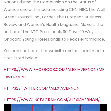
Nations during the Commission on the Status of
Women and with media including CNN, NBC, the Wall
Street Journal, Inc., Forbes, the European Business
Review and Women’s Health Magazine. Alexia is the
author of the ATD Press book, 90 Days 90 Ways:
Onboard Young Professionals to Peak Performance.
You can find her at her website and on social media
sites listed below:
HTTPS://WWW.FACEBOOK.COM/ALEXIAVERNONEMP
OWERMENT
HTTPS://TWITTER.COM/ALEXIAVERNON
HTTPS://WWW.INSTAGRAM.COM/ALEXIAVERNON/