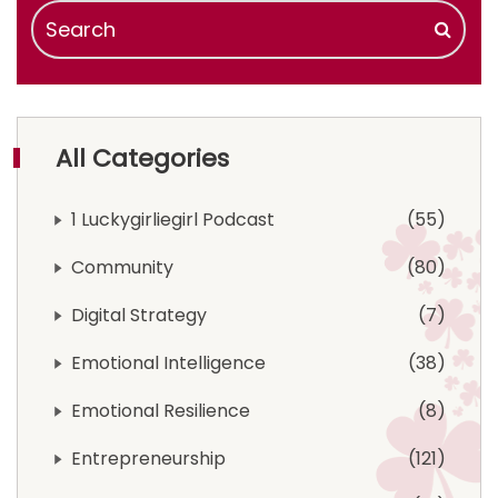
All Categories
1 Luckygirliegirl Podcast
55
Community
80
Digital Strategy
7
Emotional Intelligence
38
Emotional Resilience
8
Entrepreneurship
121