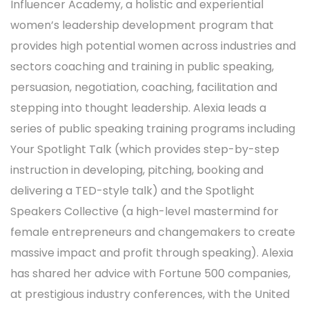
Influencer Academy, a holistic and experiential
women’s leadership development program that
provides high potential women across industries and
sectors coaching and training in public speaking,
persuasion, negotiation, coaching, facilitation and
stepping into thought leadership. Alexia leads a
series of public speaking training programs including
Your Spotlight Talk (which provides step-by-step
instruction in developing, pitching, booking and
delivering a TED-style talk) and the Spotlight
Speakers Collective (a high-level mastermind for
female entrepreneurs and changemakers to create
massive impact and profit through speaking). Alexia
has shared her advice with Fortune 500 companies,
at prestigious industry conferences, with the United