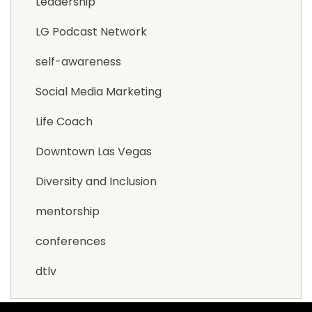
Leadership
LG Podcast Network
self-awareness
Social Media Marketing
Life Coach
Downtown Las Vegas
Diversity and Inclusion
mentorship
conferences
dtlv