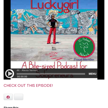
CHECK OUT THIS EPISODE!
Facebook
Bluesky
Share this: