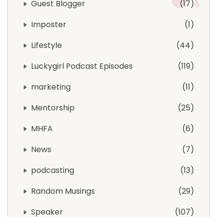
Guest Blogger
17
Imposter
1
Lifestyle
44
Luckygirl Podcast Episodes
119
marketing
11
Mentorship
25
MHFA
6
News
7
podcasting
13
Random Musings
29
Speaker
107