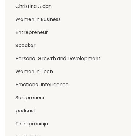
Christina Aldan
Women in Business
Entrepreneur
Speaker
Personal Growth and Development
Women in Tech
Emotional Intelligence
Solopreneur
podcast
Entrepreninja