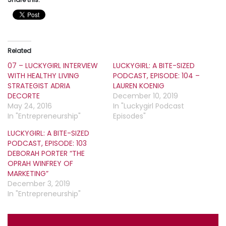
Related
07 – LUCKYGIRL INTERVIEW
LUCKYGIRL: A BITE-SIZED
WITH HEALTHY LIVING
PODCAST, EPISODE: 104 –
STRATEGIST ADRIA
LAUREN KOENIG
DECORTE
December 10, 2019
May 24, 2016
In "Luckygirl Podcast
In "Entrepreneurship"
Episodes"
LUCKYGIRL: A BITE-SIZED
PODCAST, EPISODE: 103
DEBORAH PORTER “THE
OPRAH WINFREY OF
MARKETING”
December 3, 2019
In "Entrepreneurship"