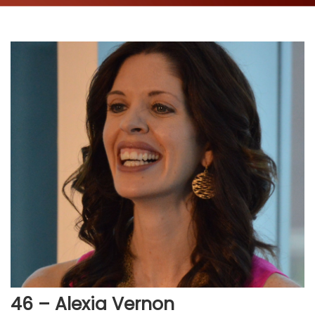
46 – Alexia Vernon