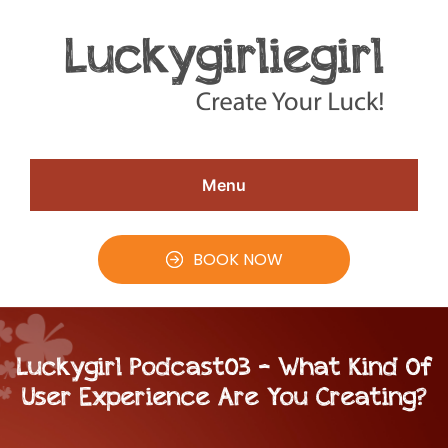
Skip
Skip
Skip
to
to
to
Speaker
#CreateYourLuck
Christina
main
primary
footer
Aldan
content
sidebar
Menu
BOOK NOW
Luckygirl Podcast03 – What Kind Of
User Experience Are You Creating?