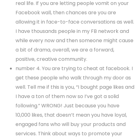
real life. If you are letting people vomit on your
Facebook wall, then chances are you are
allowing it in face-to-face conversations as well.
I have thousands people in my FB network and
while every now and then someone might cause
a bit of drama, overall, we are a forward,
positive, creative community.
number 4. You are trying to cheat at facebook. I
get these people who walk through my door as
well. Tell me if this is you, “I bought page likes and
I have a ton of them now so I’ve got a solid
following.” WRONG! Just because you have
10,000 likes, that doesn’t mean you have loyal,
engaged fans who will buy your products and
services. Think about ways to promote your