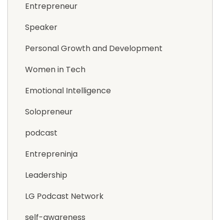
Entrepreneur
Speaker
Personal Growth and Development
Women in Tech
Emotional Intelligence
Solopreneur
podcast
Entrepreninja
Leadership
LG Podcast Network
self-awareness