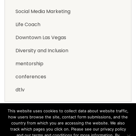
Social Media Marketing
Life Coach
Downtown Las Vegas
Diversity and Inclusion
mentorship
conferences
dtlv
This website uses cookies to collect data about website traffic,
how users browse the site, contact form submissions, and the
country from which you are accessing the website. We also
track which pages you click on. Please see our privacy policy
and our terms and conditions for more information. By