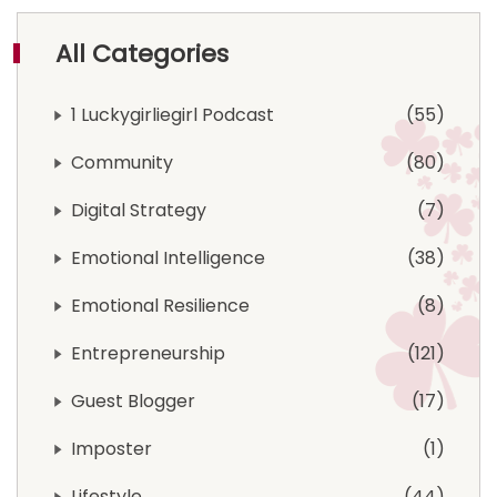
All Categories
1 Luckygirliegirl Podcast
55
Community
80
Digital Strategy
7
Emotional Intelligence
38
Emotional Resilience
8
Entrepreneurship
121
Guest Blogger
17
Imposter
1
Lifestyle
44