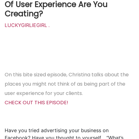
Of User Experience Are You
Creating?
LUCKYGIRLIEGIRL
.
On this bite sized episode, Christina talks about the
places you might not think of as being part of the
user experience for your clients.
CHECK OUT THIS EPISODE!
Have you tried advertising your business on
Facebook? Have you thought to yourself… “What’s