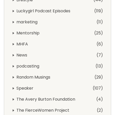
Luckygirl Podcast Episodes
119
marketing
11
Mentorship
25
MHFA
6
News
7
podcasting
13
Random Musings
29
Speaker
107
The Avery Burton Foundation
4
The FierceWomen Project
2