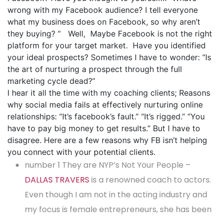
wrong with my Facebook audience? I tell everyone
what my business does on Facebook, so why aren’t
they buying? “ Well, Maybe Facebook is not the right
platform for your target market. Have you identified
your ideal prospects? Sometimes I have to wonder: “Is
the art of nurturing a prospect through the full
marketing cycle dead?”
I hear it all the time with my coaching clients; Reasons
why social media fails at effectively nurturing online
relationships: “It’s facebook’s fault.” “It’s rigged.” “You
have to pay big money to get results.” But I have to
disagree. Here are a few reasons why FB isn’t helping
you connect with your potential clients.
number 1 They are NYP’s Not Your People –
DALLAS TRAVERS
is a renowned coach to actors.
Even though I am not in the acting industry and
my focus is female entrepreneurs, she has been