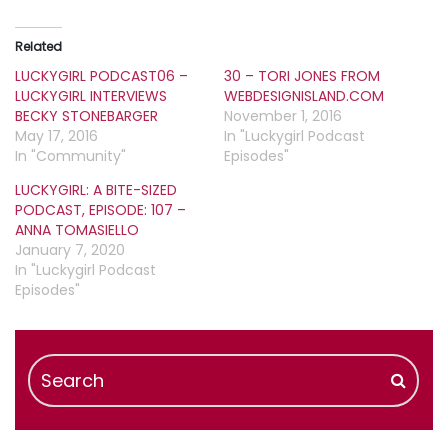
Related
LUCKYGIRL PODCAST06 –
30 – TORI JONES FROM
LUCKYGIRL INTERVIEWS
WEBDESIGNISLAND.COM
BECKY STONEBARGER
November 1, 2016
May 17, 2016
In "Luckygirl Podcast
In "Community"
Episodes"
LUCKYGIRL: A BITE-SIZED
PODCAST, EPISODE: 107 –
ANNA TOMASIELLO
January 7, 2020
In "Luckygirl Podcast
Episodes"