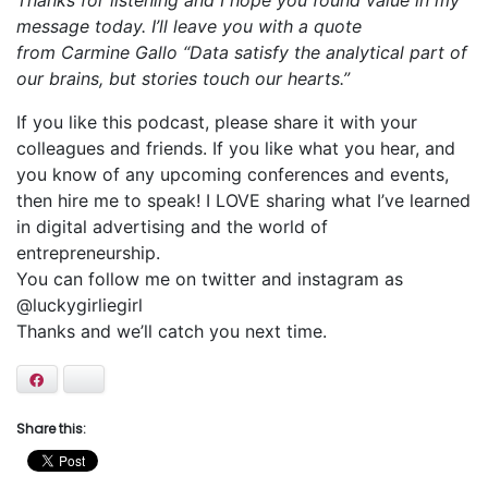
Thanks for listening and I hope you found value in my
message today. I’ll leave you with a quote
from Carmine Gallo “Data satisfy the analytical part of
our brains, but stories touch our hearts.”
If you like this podcast, please share it with your
colleagues and friends. If you like what you hear, and
you know of any upcoming conferences and events,
then hire me to speak! I LOVE sharing what I’ve learned
in digital advertising and the world of
entrepreneurship.
You can follow me on twitter and instagram as
@luckygirliegirl
Thanks and we’ll catch you next time.
Facebook
Bluesky
Share this: