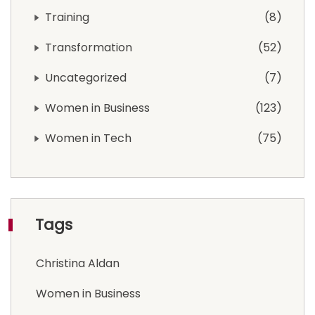
Training
8
Transformation
52
Uncategorized
7
Women in Business
123
Women in Tech
75
Tags
Christina Aldan
Women in Business