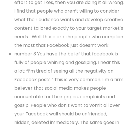
effort to get likes, then you are doing it all wrong.
I find that people who aren’t willing to consider
what their audience wants and develop creative
content tailored exactly to your target market’s
needs… Well those are the people who complain
the most that Facebook just doesn’t work.
number 3 You have the belief that facebook is
fully of people whining and gossiping. I hear this
a lot: “I’m tired of seeing all the negativity on
Facebook posts.” This is very common. I’m a firm
believer that social media makes people
accountable for their gripes, complaints and
gossip. People who don’t want to vomit all over
your Facebook wall should be unfriended,
hidden, deleted immediately. The same goes in