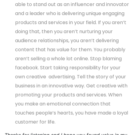
able to stand out as an influencer and innovator
and a leader who is delivering unique engaging
products and services in your field. If you aren’t
doing that, then you aren’t nurturing your
audience relationships, you aren’t delivering
content that has value for them. You probably
aren’t selling a whole lot online. Stop blaming
facebook. Start taking responsibility for your
own creative advertising. Tell the story of your
business in an innovative way. Get creative with
promoting your products and services. When
you make an emotional connection that
touches people’s hearts, you have made a loyal
customer for life.