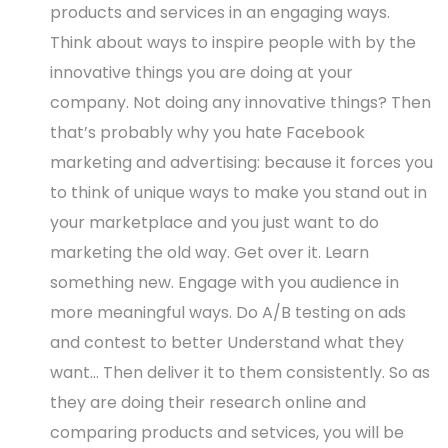
products and services in an engaging ways.
Think about ways to inspire people with by the
innovative things you are doing at your
company. Not doing any innovative things? Then
that’s probably why you hate Facebook
marketing and advertising: because it forces you
to think of unique ways to make you stand out in
your marketplace and you just want to do
marketing the old way. Get over it. Learn
something new. Engage with you audience in
more meaningful ways. Do A/B testing on ads
and contest to better Understand what they
want… Then deliver it to them consistently. So as
they are doing their research online and
comparing products and setvices, you will be