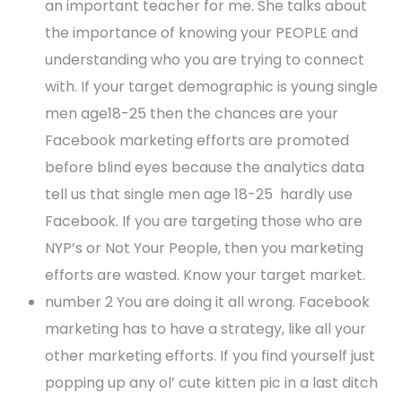
an important teacher for me. She talks about
the importance of knowing your PEOPLE and
understanding who you are trying to connect
with. If your target demographic is young single
men age18-25 then the chances are your
Facebook marketing efforts are promoted
before blind eyes because the analytics data
tell us that single men age 18-25 hardly use
Facebook. If you are targeting those who are
NYP’s or Not Your People, then you marketing
efforts are wasted. Know your target market.
number 2 You are doing it all wrong. Facebook
marketing has to have a strategy, like all your
other marketing efforts. If you find yourself just
popping up any ol’ cute kitten pic in a last ditch