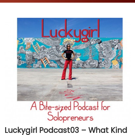
Luckygirl Podcast03 – What Kind